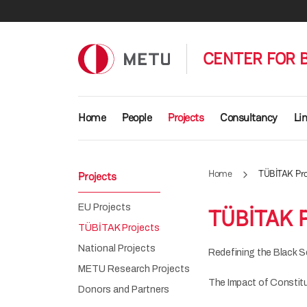
Skip to main content
CENTER FOR 
Main navigation
Home
People
Projects
Consultancy
Li
Home
TÜBİTAK Pro
Projects
EU Projects
TÜBİTAK P
TÜBİTAK Projects
National Projects
Redefining the Black S
METU Research Projects
The Impact of Constit
Donors and Partners