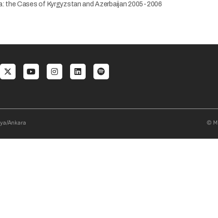
asia: the Cases of Kyrgyzstan and Azerbaijan 2005-2006
al menu
aya/Ankara
© Mi