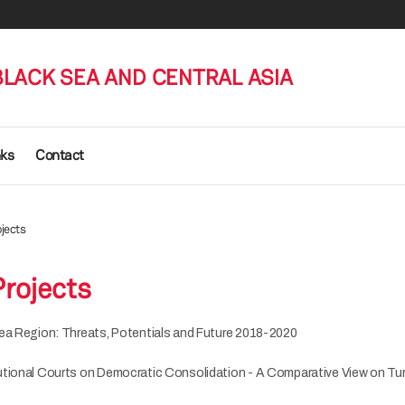
BLACK SEA AND CENTRAL ASIA
nks
Contact
jects
rojects
ea Region: Threats, Potentials and Future 2018-2020
utional Courts on Democratic Consolidation - A Comparative View on T