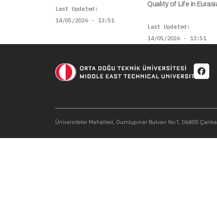
Quality of Life in Eur
Last Updated
14/05/2026 - 13:51
Last Updated
14/05/2026 - 13:51
Soci
Üniversiteler Mahallesi, Dumlupınar Bulvarı No:1, 06800 Çank